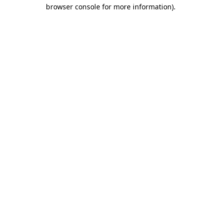
browser console for more information).