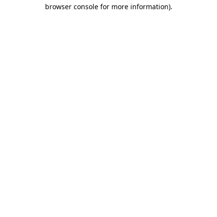
browser console for more information).