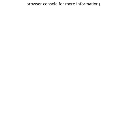
browser console for more information).